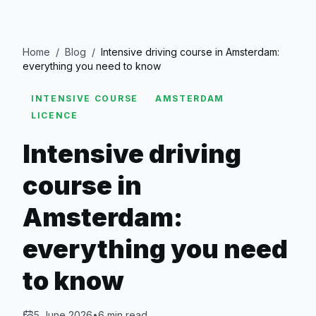
Home
/
Blog
/
Intensive driving course in Amsterdam:
everything you need to know
INTENSIVE COURSE
AMSTERDAM
LICENCE
Intensive driving
course in
Amsterdam:
everything you need
to know
5 June 2026
•
6
min read