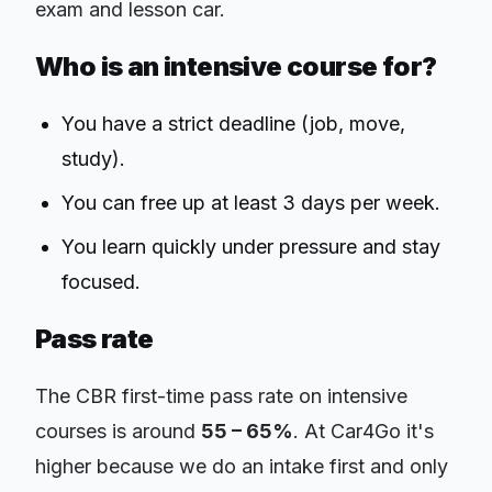
exam and lesson car.
Who is an intensive course for?
You have a strict deadline (job, move,
study).
You can free up at least 3 days per week.
You learn quickly under pressure and stay
focused.
Pass rate
The CBR first-time pass rate on intensive
courses is around
55 – 65%
. At Car4Go it's
higher because we do an intake first and only