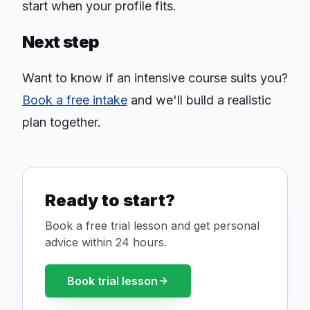
start when your profile fits.
Next step
Want to know if an intensive course suits you?
Book a free intake
and we'll build a realistic
plan together.
Ready to start?
Book a free trial lesson and get personal
advice within 24 hours.
Book trial lesson