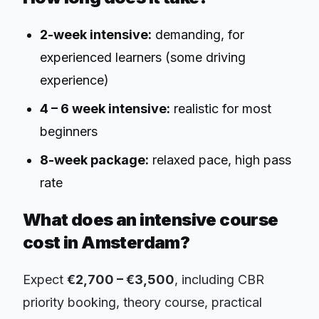
2-week intensive:
demanding, for
experienced learners (some driving
experience)
4 – 6 week intensive:
realistic for most
beginners
8-week package:
relaxed pace, high pass
rate
What does an intensive course
cost in Amsterdam?
Expect
€2,700 – €3,500
, including CBR
priority booking, theory course, practical