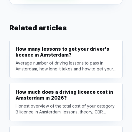
Related articles
How many lessons to get your driver's
licence in Amsterdam?
Average number of driving lessons to pass in
Amsterdam, how long it takes and how to get your
licence faster — honestly explained by Car4Go
driving school.
How much does a driving licence cost in
Amsterdam in 2026?
Honest overview of the total cost of your category
B licence in Amsterdam: lessons, theory, CBR
exams and packages. Plus smart tips to save
money.