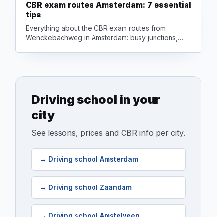
CBR exam routes Amsterdam: 7 essential
tips
Everything about the CBR exam routes from
Wenckebachweg in Amsterdam: busy junctions,
cyclists, motorway driving and how to prepare to
pass first time.
Driving school in your
city
See lessons, prices and CBR info per city.
→
Driving school Amsterdam
→
Driving school Zaandam
→
Driving school Amstelveen