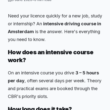
Need your licence quickly for a new job, study
or internship? An
intensive driving course in
Amsterdam
is the answer. Here's everything
you need to know.
How does an intensive course
work?
On an intensive course you drive
3 – 5 hours
per day
, often several days per week. Theory
and practical exams are booked through the
CBR's priority slots.
How long does it take?